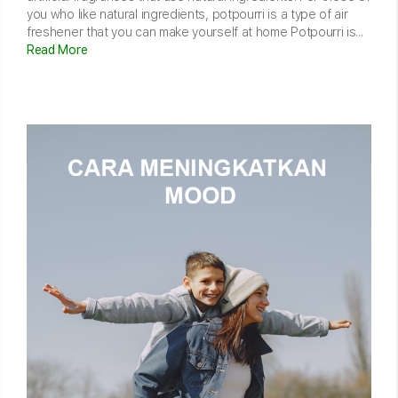
you who like natural ingredients, potpourri is a type of air
freshener that you can make yourself at home Potpourri is...
Read More