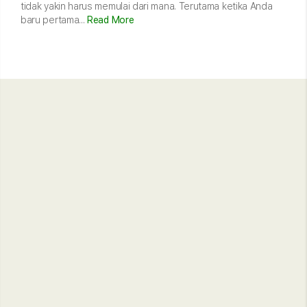
tidak yakin harus memulai dari mana. Terutama ketika Anda
baru pertama...
Read More