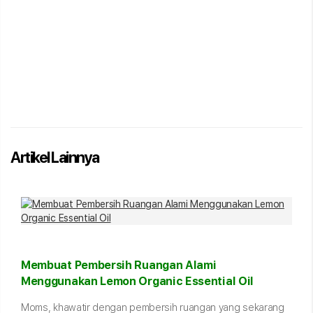
Artikel Lainnya
Membuat Pembersih Ruangan Alami
Menggunakan Lemon Organic Essential Oil
Moms, khawatir dengan pembersih ruangan yang sekarang