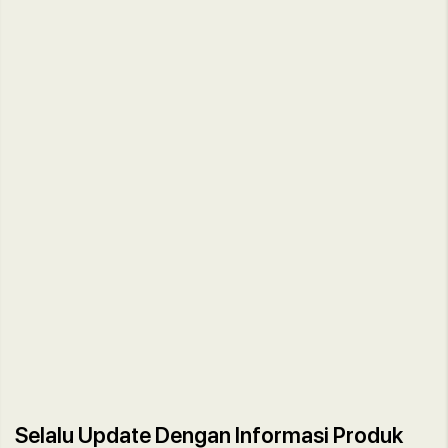
Selalu Update Dengan Informasi Produk