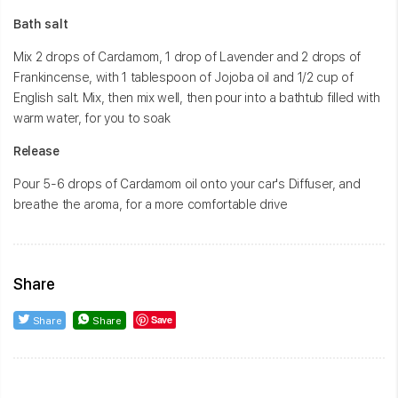
Bath salt
Mix 2 drops of Cardamom, 1 drop of Lavender and 2 drops of
Frankincense, with 1 tablespoon of Jojoba oil and 1/2 cup of
English salt. Mix, then mix well, then pour into a bathtub filled with
warm water, for you to soak
Release
Pour 5-6 drops of Cardamom oil onto your car's Diffuser, and
breathe the aroma, for a more comfortable drive
Share
Save
Share
Share