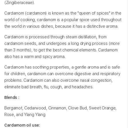
(Zingiberaceae).
Cardamom (cardamom) is known as the "queen of spices" in the
world of cooking, cardamom is a popular spice used throughout
the world in various dishes, because it has a distinctive aroma.
Cardamom is processed through steam distillation, from
cardamom seeds, and undergoes a long drying process (more
than 3 months), to get the best chemical elements. Cardamom
also has a warm and spicy aroma.
Cardamom has soothing properties, a gentle aroma and is safe
for children, cardamom can overcome digestive and respiratory
problems. Cardamom can also overcome nasal congestion,
eliminate bad breath, flu, cough, and headaches.
Blends :
Bergamot, Cedarwood, Cinnamon, Clove Bud, Sweet Orange,
Rose, and Ylang Ylang
Cardamom oil use: