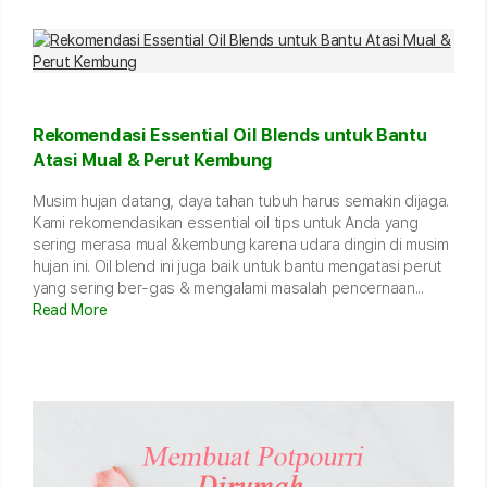
Rekomendasi Essential Oil Blends untuk Bantu
Atasi Mual & Perut Kembung
Musim hujan datang, daya tahan tubuh harus semakin dijaga.
Kami rekomendasikan essential oil tips untuk Anda yang
sering merasa mual &kembung karena udara dingin di musim
hujan ini. Oil blend ini juga baik untuk bantu mengatasi perut
yang sering ber-gas & mengalami masalah pencernaan...
Read More