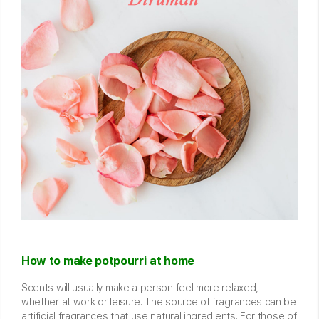
How to make potpourri at home
Scents will usually make a person feel more relaxed,
whether at work or leisure. The source of fragrances can be
artificial fragrances that use natural ingredients. For those of