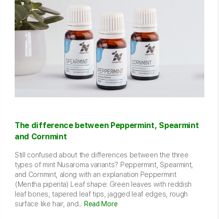
The difference between Peppermint, Spearmint
and Cornmint
Still confused about the differences between the three
types of mint Nusaroma variants? Peppermint, Spearmint,
and Cornmint, along with an explanation Peppermint
(Mentha piperita) Leaf shape: Green leaves with reddish
leaf bones, tapered leaf tips, jagged leaf edges, rough
surface like hair, and...
Read More