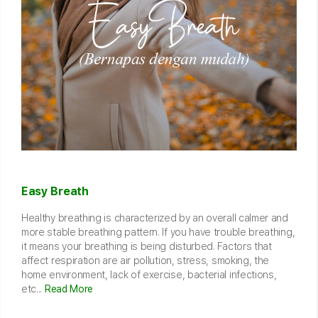
Easy Breath
Healthy breathing is characterized by an overall calmer and
more stable breathing pattern. If you have trouble breathing,
it means your breathing is being disturbed. Factors that
affect respiration are air pollution, stress, smoking, the
home environment, lack of exercise, bacterial infections,
etc...
Read More