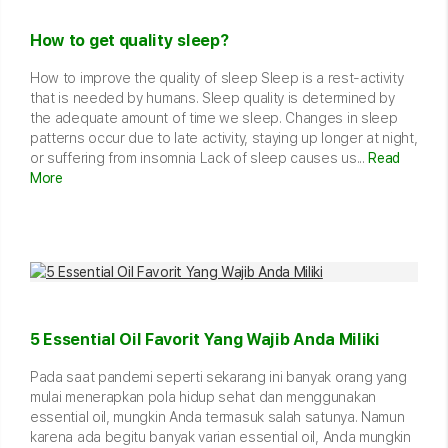
How to get quality sleep?
How to improve the quality of sleep Sleep is a rest-activity
that is needed by humans. Sleep quality is determined by
the adequate amount of time we sleep. Changes in sleep
patterns occur due to late activity, staying up longer at night,
or suffering from insomnia Lack of sleep causes us...
Read
More
5 Essential Oil Favorit Yang Wajib Anda Miliki
Pada saat pandemi seperti sekarang ini banyak orang yang
mulai menerapkan pola hidup sehat dan menggunakan
essential oil, mungkin Anda termasuk salah satunya. Namun
karena ada begitu banyak varian essential oil, Anda mungkin