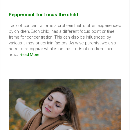
Peppermint for focus the child
Lack of concentration is a problem that is often experienced
by children. Each child, has a different focus point or time
frame for concentration. This can also be influenced by
various things or certain factors. As wise parents, we also
need to recognize what is on the minds of children Then
how...
Read More