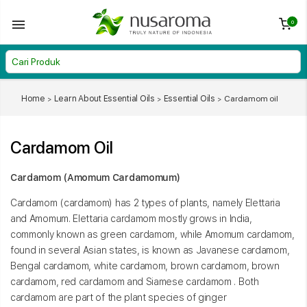
0
Home
Learn About Essential Oils
Essential Oils
Cardamom oil
Cardamom Oil
Cardamom (Amomum Cardamomum)
Cardamom (cardamom) has 2 types of plants, namely Elettaria
and Amomum. Elettaria cardamom mostly grows in India,
commonly known as green cardamom, while Amomum cardamom,
found in several Asian states, is known as Javanese cardamom,
Bengal cardamom, white cardamom, brown cardamom, brown
cardamom, red cardamom and Siamese cardamom . Both
cardamom are part of the plant species of ginger