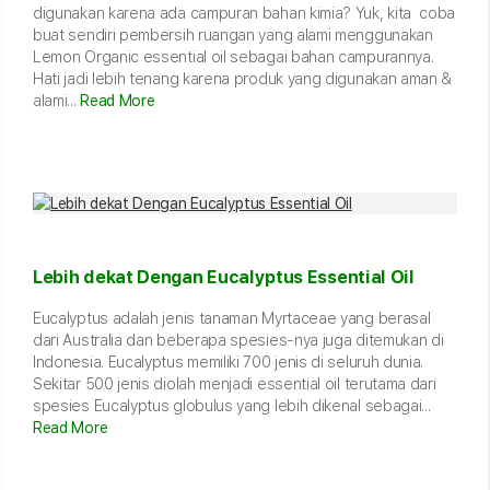
digunakan karena ada campuran bahan kimia? Yuk, kita coba
buat sendiri pembersih ruangan yang alami menggunakan
Lemon Organic essential oil sebagai bahan campurannya.
Hati jadi lebih tenang karena produk yang digunakan aman &
alami...
Read More
Lebih dekat Dengan Eucalyptus Essential Oil
Eucalyptus adalah jenis tanaman Myrtaceae yang berasal
dari Australia dan beberapa spesies-nya juga ditemukan di
Indonesia. Eucalyptus memiliki 700 jenis di seluruh dunia.
Sekitar 500 jenis diolah menjadi essential oil terutama dari
spesies Eucalyptus globulus yang lebih dikenal sebagai...
Read More