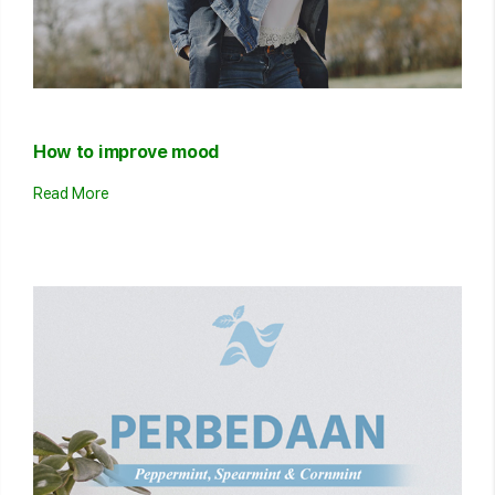
How to improve mood
Read More