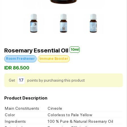
Rosemary Essential Oil
10ml
Room Freshener
Immune Booster
IDR 86.500
Get
17
points by purchasing this product
Product Description
Main Constituents
Cineole
Color
Colorless to Pale Yellow
Ingredients
100 % Pure & Natural Rosemary Oil