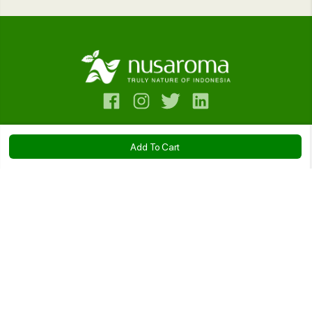
Contact Us
Add To Cart
Bantuan
Rosemary Essential Oil
Company
IDR 86.500
Kebijakan
Size:
10ml
20ml
50ml