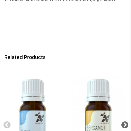
Related Products