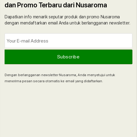
dan Promo Terbaru dari Nusaroma
Dapatkan info menarik seputar produk dan promo Nusaroma
dengan mendaftarkan email Anda untuk berlangganan newsletter.
Dengan berlangganan newsletter Nusaroma, Anda menyetujui untuk
menerima pesan secara otomatis ke email yang didaftarkan.