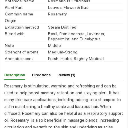
Botanical name
Rosmarinus Officinalis
Plant Part
Leaves, Flower & Bud
Common name
Rosemary
Origin
Extraction method
Steam Distilled
Blend with
Basil, Frankincense, Lavender,
Peppermint, and Eucalyptus
Note
Middle
Strenght of aroma
Medium-Strong
Aromatic scent
Fresh, Herbs, Slightly Medical
Description
Directions
Review (1)
Rosemary is stimulating, warming and refreshing and can be
used to help boost memory retention and staying alert. It has
many skin care applications, including adding to a shampoo to
aid in maintaining a healthy scalp and lustrous hair. When
diffused, Rosemary can also be helpful as a respiratory support
oil. Rosemary is also beneficial in massage blends, increasing
circulation and warmth to the skin and underlying muscles.