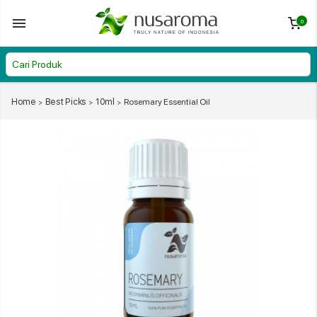
0
Home
Best Picks
10ml
Rosemary Essential Oil