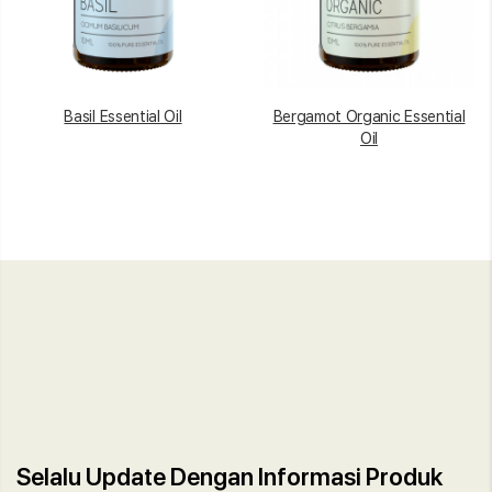
Basil Essential Oil
Bergamot Organic Essential
Oil
Selalu Update Dengan Informasi Produk