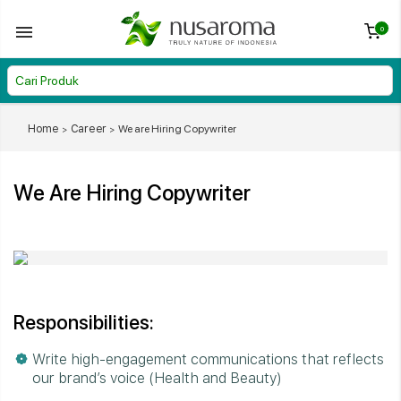
0
Home
Career
We are Hiring Copywriter
We Are Hiring Copywriter
Responsibilities:
Write high-engagement communications that reflects
our brand’s voice (Health and Beauty)