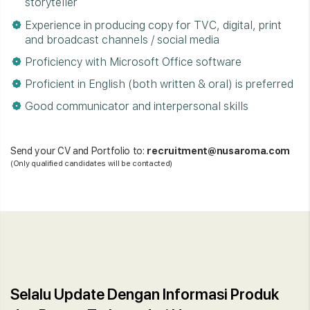
storyteller
Experience in producing copy for TVC, digital, print
and broadcast channels / social media
Proficiency with Microsoft Office software
Proficient in English (both written & oral) is preferred
Good communicator and interpersonal skills
Send your CV and Portfolio to:
recruitment@nusaroma.com
(Only qualified candidates will be contacted)
Selalu Update Dengan Informasi Produk