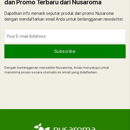
dan Promo Terbaru dari Nusaroma
Dapatkan info menarik seputar produk dan promo Nusaroma
dengan mendaftarkan email Anda untuk berlangganan newsletter.
Dengan berlangganan newsletter Nusaroma, Anda menyetujui untuk
menerima pesan secara otomatis ke email yang didaftarkan.