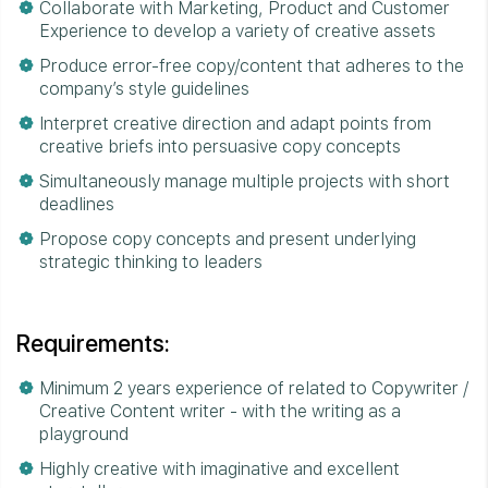
Collaborate with Marketing, Product and Customer
Experience to develop a variety of creative assets
Produce error-free copy/content that adheres to the
company’s style guidelines
Interpret creative direction and adapt points from
creative briefs into persuasive copy concepts
Simultaneously manage multiple projects with short
deadlines
Propose copy concepts and present underlying
strategic thinking to leaders
Requirements:
Minimum 2 years experience of related to Copywriter /
Creative Content writer - with the writing as a
playground
Highly creative with imaginative and excellent