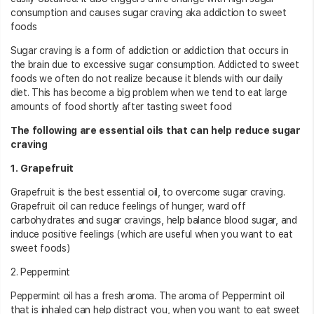
consumption and causes sugar craving aka addiction to sweet
foods
Sugar craving is a form of addiction or addiction that occurs in
the brain due to excessive sugar consumption. Addicted to sweet
foods we often do not realize because it blends with our daily
diet. This has become a big problem when we tend to eat large
amounts of food shortly after tasting sweet food
The following are essential oils that can help reduce sugar
craving
1. Grapefruit
Grapefruit is the best essential oil, to overcome sugar craving.
Grapefruit oil can reduce feelings of hunger, ward off
carbohydrates and sugar cravings, help balance blood sugar, and
induce positive feelings (which are useful when you want to eat
sweet foods)
2. Peppermint
Peppermint oil has a fresh aroma. The aroma of Peppermint oil
that is inhaled can help distract you, when you want to eat sweet