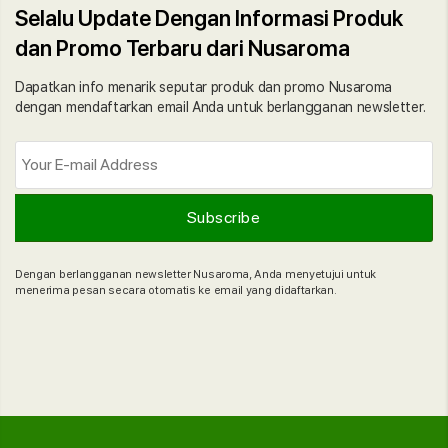
Selalu Update Dengan Informasi Produk
dan Promo Terbaru dari Nusaroma
Dapatkan info menarik seputar produk dan promo Nusaroma
dengan mendaftarkan email Anda untuk berlangganan newsletter.
Dengan berlangganan newsletter Nusaroma, Anda menyetujui untuk
menerima pesan secara otomatis ke email yang didaftarkan.