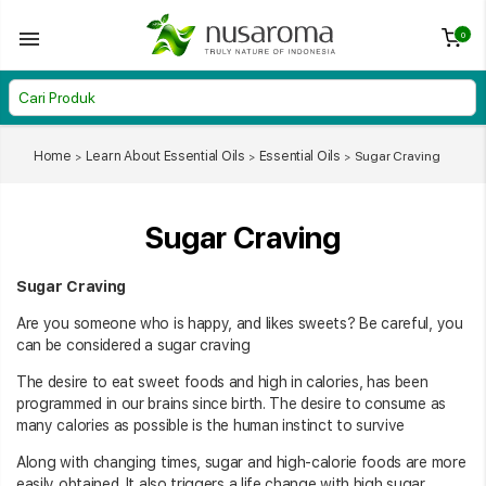
0
Home
Learn About Essential Oils
Essential Oils
Sugar Craving
Sugar Craving
Sugar Craving
Are you someone who is happy, and likes sweets? Be careful, you
can be considered a sugar craving
The desire to eat sweet foods and high in calories, has been
programmed in our brains since birth. The desire to consume as
many calories as possible is the human instinct to survive
Along with changing times, sugar and high-calorie foods are more
easily obtained. It also triggers a life change with high sugar