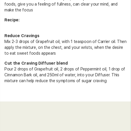
foods, give you a feeling of fullness, can clear your mind, and
make the focus
Recipe:
Reduce Cravings
Mix 2-3 drops of Grapefruit oil, with 1 teaspoon of Carrier oil. Then
apply the mixture, on the chest, and your wrists, when the desire
to eat sweet foods appears
Cut the Craving Diffuser blend
Pour 2 drops of Grapefruit oil, 2 drops of Peppermint oil, 1 drop of
Cinnamon Bark oil, and 250ml of water, into your Diffuser. This
mixture can help reduce the symptoms of sugar craving