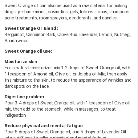
Sweet Orange oil can also be used as a raw material for making
drugs, perfume mixes, cosmetics, gels, lotions, soaps, shampoos,
acne treatments, room sprayers, deodorants, and candles
Sweet Orange Oil Blend :
Bergamot, Cinnamon Bark, Clove Bud, Lavender, Lemon, Nutmeg,
Sandalwood
Sweet Orange oil use:
Moisturize skin
For a natural moisturizer, mix 1-2 drops of Sweet Orange oil, with
1 teaspoon of Almond oil, Olive oil, or Jojoba oil. Mix, then apply
this mixture to the skin, to reduce the appearance of wrinkles and
dark spots on the face
Digestive problem
Pour 3-4 drops of Sweet Orange oil, with 1 teaspoon of Olive oil,
mix, then add to the stomach, while in massages, to treat
indigestion
Reduce physical and mental fatigue
Pour 5 drops of Sweet Orange oil, and 5 drops of Lavender Oil
into a diffuser, to relieve physical and mental fatigue