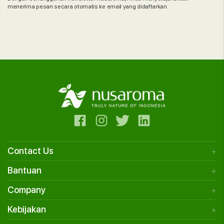
menerima pesan secara otomatis ke email yang didaftarkan.
Contact Us
Bantuan
Company
Kebijakan