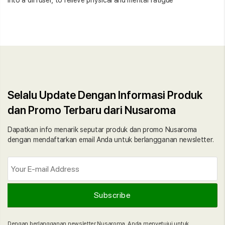
Selalu Update Dengan Informasi Produk
dan Promo Terbaru dari Nusaroma
Dapatkan info menarik seputar produk dan promo Nusaroma
dengan mendaftarkan email Anda untuk berlangganan newsletter.
Dengan berlangganan newsletter Nusaroma, Anda menyetujui untuk