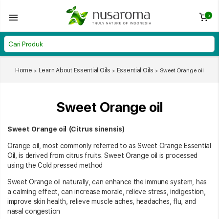
0
Home
Learn About Essential Oils
Essential Oils
Sweet Orange oil
Sweet Orange oil
Sweet Orange oil (Citrus sinensis)
Orange oil, most commonly referred to as Sweet Orange Essential
Oil, is derived from citrus fruits. Sweet Orange oil is processed
using the Cold pressed method
Sweet Orange oil naturally, can enhance the immune system, has
a calming effect, can increase morale, relieve stress, indigestion,
improve skin health, relieve muscle aches, headaches, flu, and
nasal congestion