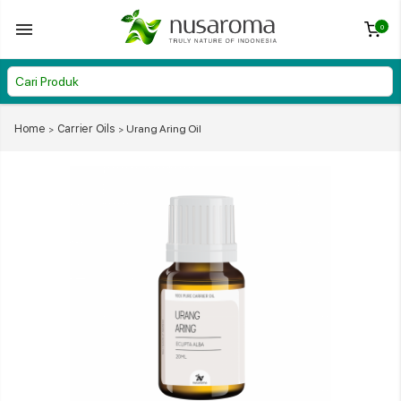
0
Home
Carrier Oils
Urang Aring Oil