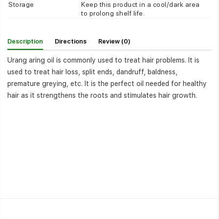
Storage
Keep this product in a cool/dark area
to prolong shelf life.
Description
Directions
Review (0)
Urang aring oil is commonly used to treat hair problems. It is
used to treat hair loss, split ends, dandruff, baldness,
premature greying, etc. It is the perfect oil needed for healthy
hair as it strengthens the roots and stimulates hair growth.