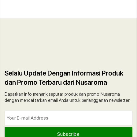
Selalu Update Dengan Informasi Produk
dan Promo Terbaru dari Nusaroma
Dapatkan info menarik seputar produk dan promo Nusaroma
dengan mendaftarkan email Anda untuk berlangganan newsletter.