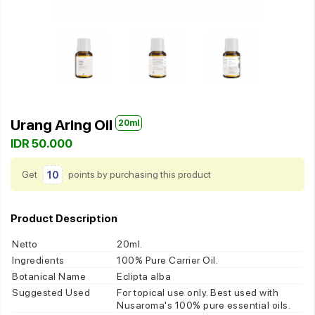
Urang Aring Oil
20ml
IDR 50.000
Get
10
points by purchasing this product
Product Description
Netto
20ml.
Ingredients
100% Pure Carrier Oil.
Botanical Name
Eclipta alba
Suggested Used
For topical use only. Best used with
Nusaroma's 100% pure essential oils.