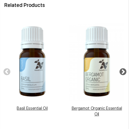
Related Products
Basil Essential Oil
Bergamot Organic Essential
Oil