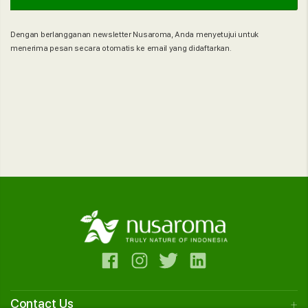
Dengan berlangganan newsletter Nusaroma, Anda menyetujui untuk
menerima pesan secara otomatis ke email yang didaftarkan.
Contact Us