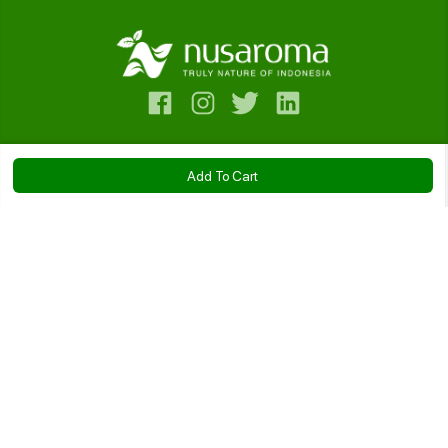
Contact Us
Add To Cart
Bantuan
Cajuput Essential Oil
Company
IDR 56.500
Kebijakan
Size:
10ml
20ml
50ml