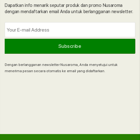
Dapatkan info menarik seputar produk dan promo Nusaroma
dengan mendaftarkan email Anda untuk berlangganan newsletter.
Dengan berlangganan newsletter Nusaroma, Anda menyetujui untuk
menerima pesan secara otomatis ke email yang didaftarkan.