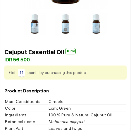
Cajuput Essential Oil
10ml
IDR 56.500
Get
11
points by purchasing this product
Product Description
Main Constituents
Cineole
Color
Light Green
Ingredients
100 % Pure & Natural Cajuput Oil
Botanical name
Melaleuca cajeputi
Plant Part
Leaves and twigs