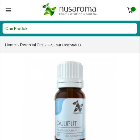
0
Home
Essential Oils
Cajuput Essential Oil