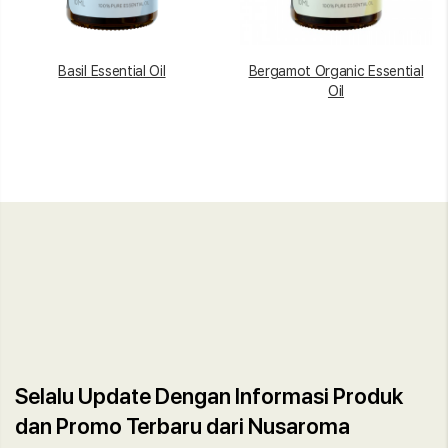
Basil Essential Oil
Bergamot Organic Essential
Oil
Selalu Update Dengan Informasi Produk
dan Promo Terbaru dari Nusaroma