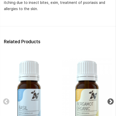
itching due to insect bites, exim, treatment of psoriasis and
allergies to the skin.
Related Products