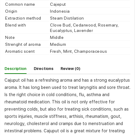
Common name
Cajeput
Origin
Indonesia
Extraction method
Steam Distilation
Blend with
Clove Bud, Cedarwood, Rosemary,
Eucalyptus, Lavender
Note
Middle
Strenght of aroma
Medium
Aromatic scent
Fresh, Mint, Champoraceous
Description
Directions
Review (0)
Cajuput oil has a refreshing aroma and has a strong eucalyptus
aroma. It has long been used to treat laryngitis and sore throat.
Is the right choice in cold conditions, flu, asthma and
rheumatoid medication. This oil is not only effective for
preventing colds, but also for treating sick conditions, such as
sports injuries, muscle stiffness, arthisis, rheumatism, gout,
neurology, cholesterol and cramps due to menstruation and
intestinal problems. Cajuput oil is a great mixture for treating