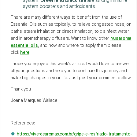
system.
Green and Black tea
are strong immune
system boosters and antioxidants.
There are many different ways to benefit from the use of
Essential Oils such as topically, to relieve congested nose; on
baths; steam inhalation or direct inhalation; to disinfect water;
and in aromatherapy diffusers. Want to know other
Nusaroma
essential oils
, and how and where to apply them please
click
here
.
I hope you enjoyed this week’s article. I would love to answer
all your questions and help you to continue this journey and
make big changes in your life. Just post your comment bellow.
Thank you!
Joana Marques Wallace
References:
https://viverdearomas.com.br/gripe-e-resfriado-tratamento-