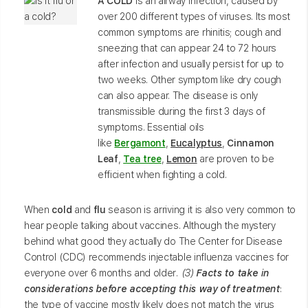
A COLD
is an airway infection, caused by
over 200 different types of viruses. Its most
common symptoms are rhinitis; cough and
sneezing that can appear 24 to 72 hours
after infection and usually persist for up to
two weeks. Other symptom like dry cough
can also appear. The disease is only
transmissible during the first 3 days of
symptoms. Essential oils
like
Bergamont
,
Eucalyptus
,
Cinnamon
Leaf
,
Tea tree
,
Lemon
are proven to be
efficient when fighting a cold.
When
cold
and
flu
season is arriving it is also very common to
hear people talking about vaccines. Although the mystery
behind what good they actually do The Center for Disease
Control (CDC) recommends injectable influenza vaccines for
everyone over 6 months and older
. (3)
Facts to take in
considerations before accepting this way of treatment
:
the type of vaccine mostly likely does not match the virus