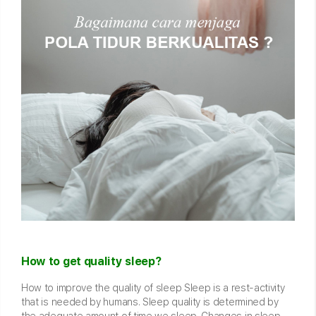
How to get quality sleep?
How to improve the quality of sleep Sleep is a rest-activity
that is needed by humans. Sleep quality is determined by
the adequate amount of time we sleep. Changes in sleep