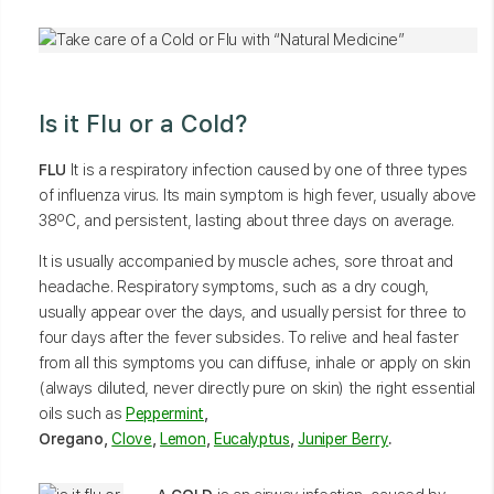
Is it Flu or a Cold?
FLU
It is a respiratory infection caused by one of three types
of influenza virus. Its main symptom is high fever, usually above
38ºC, and persistent, lasting about three days on average.
It is usually accompanied by muscle aches, sore throat and
headache. Respiratory symptoms, such as a dry cough,
usually appear over the days, and usually persist for three to
four days after the fever subsides. To relive and heal faster
from all this symptoms you can diffuse, inhale or apply on skin
(always diluted, never directly pure on skin) the right essential
oils such as
Peppermint
,
Oregano,
Clove
,
Lemon
,
Eucalyptus
,
Juniper Berry
.