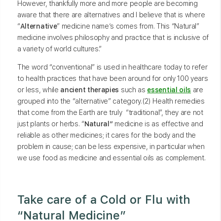
However, thankfully more and more people are becoming
aware that there are alternatives and I believe that is where
“
Alternative
” medicine name’s comes from. This “Natural”
medicine involves philosophy and practice that is inclusive of
a variety of world cultures.”
The word “conventional” is used in healthcare today to refer
to health practices that have been around for only 100 years
or less, while
ancient therapies
such as
essential oils
are
grouped into the “alternative” category.(2) Health remedies
that come from the Earth are truly “traditional”, they are not
just plants or herbs. “
Natural”
medicine is as effective and
reliable as other medicines; it cares for the body and the
problem in cause; can be less expensive, in particular when
we use food as medicine and essential oils as complement.
Take care of a Cold or Flu with
“Natural Medicine”