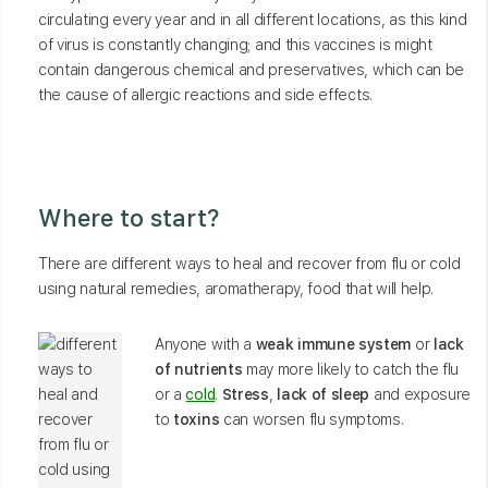
circulating every year and in all different locations, as this kind
of virus is constantly changing; and this vaccines is might
contain dangerous chemical and preservatives, which can be
the cause of allergic reactions and side effects.
Where to start?
There are different ways to heal and recover from flu or cold
using natural remedies, aromatherapy, food that will help.
Anyone with a
weak immune system
or
lack
of nutrients
may more likely to catch the flu
or a
cold
.
Stress
,
lack of sleep
and exposure
to
toxins
can worsen flu symptoms.