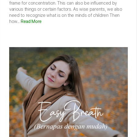
frame for concentration. This can also be influenced by
various things or certain factors. As wise parents, we also
need to recognize what is on the minds of children Then
how...
Read More