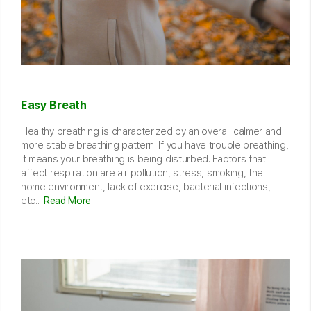
Easy Breath
Healthy breathing is characterized by an overall calmer and
more stable breathing pattern. If you have trouble breathing,
it means your breathing is being disturbed. Factors that
affect respiration are air pollution, stress, smoking, the
home environment, lack of exercise, bacterial infections,
etc...
Read More