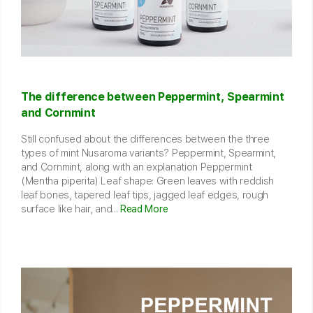
The difference between Peppermint, Spearmint
and Cornmint
Still confused about the differences between the three
types of mint Nusaroma variants? Peppermint, Spearmint,
and Cornmint, along with an explanation Peppermint
(Mentha piperita) Leaf shape: Green leaves with reddish
leaf bones, tapered leaf tips, jagged leaf edges, rough
surface like hair, and...
Read More