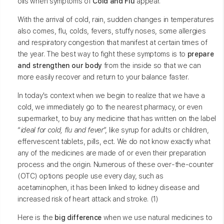
oils when symptoms of
Cold and Flu
appear.
With the arrival of cold, rain, sudden changes in temperatures
also comes, flu, colds, fevers, stuffy noses, some allergies
and respiratory congestion that manifest at certain times of
the year. The best way to fight these symptoms is to
prepare
and strengthen our body
from the inside so that we can
more easily recover and return to your balance faster.
In today's context when we begin to realize that we have a
cold, we immediately go to the nearest pharmacy, or even
supermarket, to buy any medicine that has written on the label
“
ideal for cold, flu and fever
”, like syrup for adults or children,
effervescent tablets, pills, ect. We do not know exactly what
any of the medicines are made of or even their preparation
process and the origin. Numerous of these over-the-counter
(OTC) options people use every day, such as
acetaminophen, it has been linked to kidney disease and
increased risk of heart attack and stroke. (1)
Here is the
big difference
when we use natural medicines to