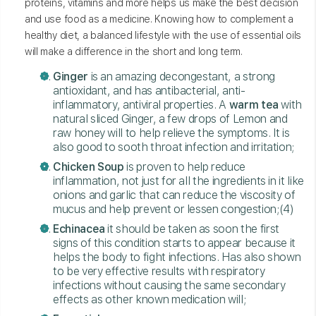
proteins, vitamins and more helps us make the best decision
and use food as a medicine. Knowing how to complement a
healthy diet, a balanced lifestyle with the use of essential oils
will make a difference in the short and long term.
Ginger
is an amazing decongestant, a strong
antioxidant, and has antibacterial, anti-
inflammatory, antiviral properties. A
warm tea
with
natural sliced Ginger, a few drops of Lemon and
raw honey will to help relieve the symptoms. It is
also good to sooth throat infection and irritation;
Chicken Soup
is proven to help reduce
inflammation, not just for all the ingredients in it like
onions and garlic that can reduce the viscosity of
mucus and help prevent or lessen congestion;(4)
Echinacea
it should be taken as soon the first
signs of this condition starts to appear because it
helps the body to fight infections. Has also shown
to be very effective results with respiratory
infections without causing the same secondary
effects as other known medication will;