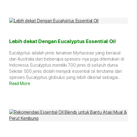
Lebih dekat Dengan Eucalyptus Essential Oil
Eucalyptus adalah jenis tanaman Myrtaceae yang berasal
dari Australia dan beberapa spesies-nya juga ditemukan di
Indonesia. Eucalyptus memiliki 700 jenis di seluruh dunia.
Sekitar 500 jenis diolah menjadi essential oil terutama dari
spesies Eucalyptus globulus yang lebih dikenal sebagai...
Read More