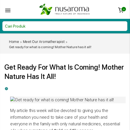
0
Home
Meet Our Aromatherapist
Get ready for what is coming! Mother Nature has it all!
Get Ready For What Is Coming! Mother
Nature Has It All!
My article this week will be devoted to giving you the
information you need to take care of your health and
everyone in the family with only natural medicines, essential