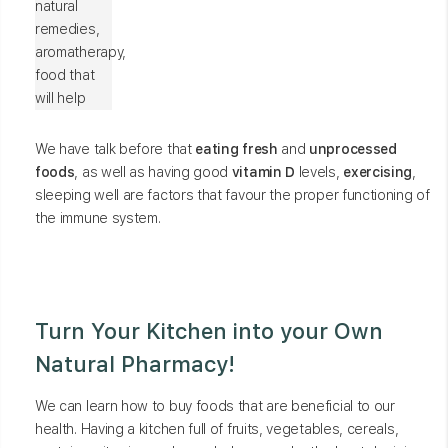
We have talk before that
eating fresh
and
unprocessed
foods
, as well as having good
vitamin D
levels,
exercising
,
sleeping well are factors that favour the proper functioning of
the immune system.
Turn Your Kitchen into your Own
Natural Pharmacy!
We can learn how to buy foods that are beneficial to our
health. Having a kitchen full of fruits, vegetables, cereals,