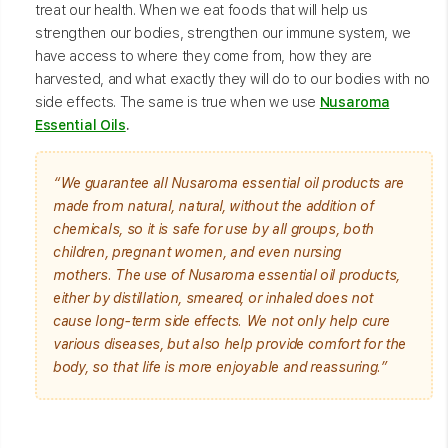
treat our health. When we eat foods that will help us
strengthen our bodies, strengthen our immune system, we
have access to where they come from, how they are
harvested, and what exactly they will do to our bodies with no
side effects. The same is true when we use
Nusaroma
Essential Oils
.
“We guarantee all Nusaroma essential oil products are
made from natural, natural, without the addition of
chemicals, so it is safe for use by all groups, both
children, pregnant women, and even nursing
mothers. The use of Nusaroma essential oil products,
either by distillation, smeared, or inhaled does not
cause long-term side effects. We not only help cure
various diseases, but also help provide comfort for the
body, so that life is more enjoyable and reassuring.”