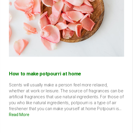
How to make potpourri at home
Scents will usually make a person feel more relaxed,
whether at work or leisure. The source of fragrances can be
artificial fragrances that use natural ingredients. For those of
you who like natural ingredients, potpourri is a type of air
freshener that you can make yourself at home Potpourri is...
Read More