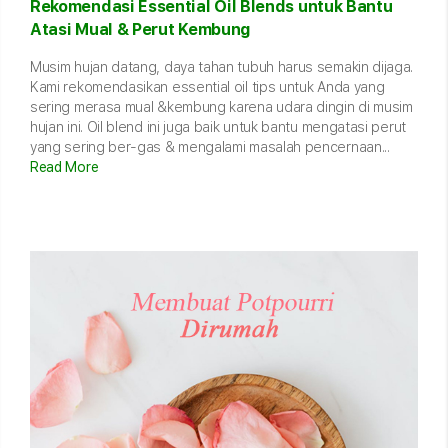
Rekomendasi Essential Oil Blends untuk Bantu
Atasi Mual & Perut Kembung
Musim hujan datang, daya tahan tubuh harus semakin dijaga.
Kami rekomendasikan essential oil tips untuk Anda yang
sering merasa mual &kembung karena udara dingin di musim
hujan ini. Oil blend ini juga baik untuk bantu mengatasi perut
yang sering ber-gas & mengalami masalah pencernaan...
Read More