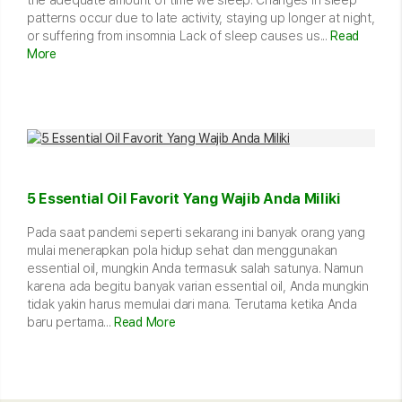
patterns occur due to late activity, staying up longer at night,
or suffering from insomnia Lack of sleep causes us...
Read
More
5 Essential Oil Favorit Yang Wajib Anda Miliki
Pada saat pandemi seperti sekarang ini banyak orang yang
mulai menerapkan pola hidup sehat dan menggunakan
essential oil, mungkin Anda termasuk salah satunya. Namun
karena ada begitu banyak varian essential oil, Anda mungkin
tidak yakin harus memulai dari mana. Terutama ketika Anda
baru pertama...
Read More