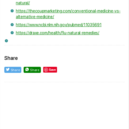
natural/
https://thecoupmarketing.com/conventional-medicine-vs-
alternative-medicine/
https://www.ncbi.nlm.nih.gov/pubmed/11035691
https://draxe.com/health/flu-natural-remedies/
Share
Save
Share
Share