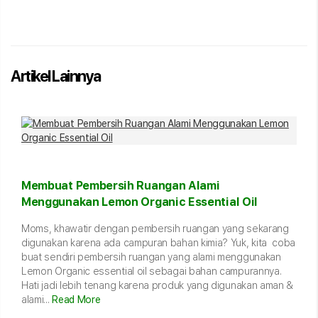
Artikel Lainnya
Membuat Pembersih Ruangan Alami
Menggunakan Lemon Organic Essential Oil
Moms, khawatir dengan pembersih ruangan yang sekarang
digunakan karena ada campuran bahan kimia? Yuk, kita coba
buat sendiri pembersih ruangan yang alami menggunakan
Lemon Organic essential oil sebagai bahan campurannya.
Hati jadi lebih tenang karena produk yang digunakan aman &
alami...
Read More