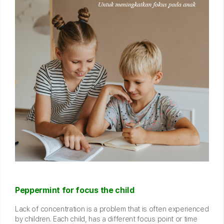
Peppermint for focus the child
Lack of concentration is a problem that is often experienced
by children. Each child, has a different focus point or time