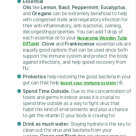
Essential
Oils
like
Lemon
,
Basil
,
Peppermint
,
Eucalyptus
,
and
Oregano
can be extremely beneficial to help
with congested state and respiratory infection for
their anti-inflammatory, anti-bacterial, calming,
decongesting properties. You can add 1 drop of
each essential oil to your
Nusaroma Wooden Tulip
Diffuser
.
Clove
and
Frankincense
essential oils are
equally good options that can be used since both
support the immune system and protect the body
against infections, and help speed recovery from
flu;
Probiotics
help restoring the good bacteria in your
gut can that help
;(4)
boost your immune system
Spend Time Outside.
Due to the concentration of
toxins and germs in indoor areas it is crucial to
spend time outside as a way to fight virus that
habit this kind of environments and also a chance
to get the vitamin D your body is craving for.
Drink as much water.
Staying hydrate is the key to
clean out the virus and bacteria from your