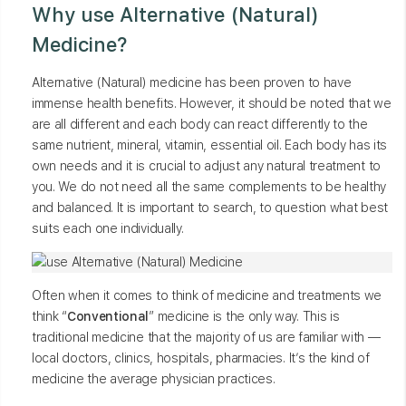
Why use Alternative (Natural)
Medicine?
Alternative (Natural) medicine has been proven to have
immense health benefits. However, it should be noted that we
are all different and each body can react differently to the
same nutrient, mineral, vitamin, essential oil. Each body has its
own needs and it is crucial to adjust any natural treatment to
you. We do not need all the same complements to be healthy
and balanced. It is important to search, to question what best
suits each one individually.
Often when it comes to think of medicine and treatments we
think “
Conventional
” medicine is the only way. This is
traditional medicine that the majority of us are familiar with —
local doctors, clinics, hospitals, pharmacies. It’s the kind of
medicine the average physician practices.