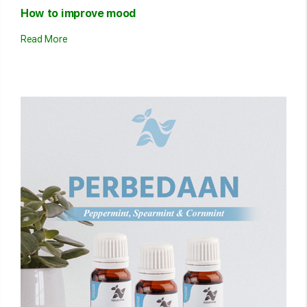
How to improve mood
Read More