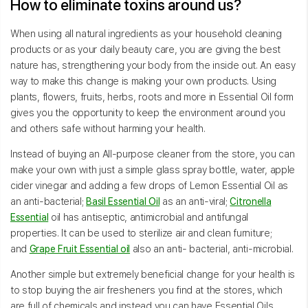
How to eliminate toxins around us?
When using all natural ingredients as your household cleaning
products or as your daily beauty care, you are giving the best
nature has, strengthening your body from the inside out. An easy
way to make this change is making your own products. Using
plants, flowers, fruits, herbs, roots and more in Essential Oil form
gives you the opportunity to keep the environment around you
and others safe without harming your health.
Instead of buying an All-purpose cleaner from the store, you can
make your own with just a simple glass spray bottle, water, apple
cider vinegar and adding a few drops of Lemon Essential Oil as
an anti-bacterial;
Basil Essential Oil
as an anti-viral;
Citronella
Essential
oil has antiseptic, antimicrobial and antifungal
properties. It can be used to sterilize air and clean furniture;
and
Grape Fruit Essential oil
also an anti- bacterial, anti-microbial.
Another simple but extremely beneficial change for your health is
to stop buying the air fresheners you find at the stores, which
are full of chemicals and instead you can have Essential Oils