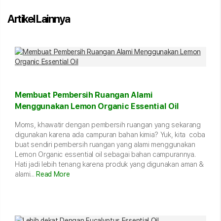
Artikel Lainnya
Membuat Pembersih Ruangan Alami
Menggunakan Lemon Organic Essential Oil
Moms, khawatir dengan pembersih ruangan yang sekarang
digunakan karena ada campuran bahan kimia? Yuk, kita coba
buat sendiri pembersih ruangan yang alami menggunakan
Lemon Organic essential oil sebagai bahan campurannya.
Hati jadi lebih tenang karena produk yang digunakan aman &
alami...
Read More