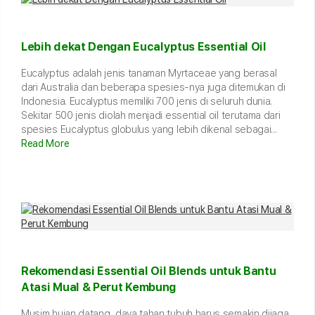
Lebih dekat Dengan Eucalyptus Essential Oil
Eucalyptus adalah jenis tanaman Myrtaceae yang berasal
dari Australia dan beberapa spesies-nya juga ditemukan di
Indonesia. Eucalyptus memiliki 700 jenis di seluruh dunia.
Sekitar 500 jenis diolah menjadi essential oil terutama dari
spesies Eucalyptus globulus yang lebih dikenal sebagai...
Read More
Rekomendasi Essential Oil Blends untuk Bantu
Atasi Mual & Perut Kembung
Musim hujan datang, daya tahan tubuh harus semakin dijaga.