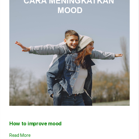
How to improve mood
Read More