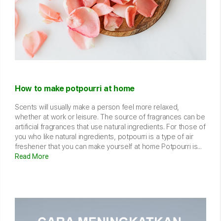
How to make potpourri at home
Scents will usually make a person feel more relaxed,
whether at work or leisure. The source of fragrances can be
artificial fragrances that use natural ingredients. For those of
you who like natural ingredients, potpourri is a type of air
freshener that you can make yourself at home Potpourri is...
Read More