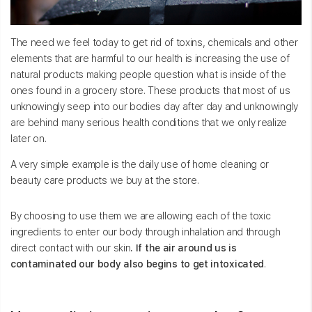
The need we feel today to get rid of toxins, chemicals and other
elements that are harmful to our health is increasing the use of
natural products making people question what is inside of the
ones found in a grocery store. These products that most of us
unknowingly seep into our bodies day after day and unknowingly
are behind many serious health conditions that we only realize
later on.
A very simple example is the daily use of home cleaning or
beauty care products we buy at the store.
By choosing to use them we are allowing each of the toxic
ingredients to enter our body through inhalation and through
direct contact with our skin
. If the air around us is
contaminated our body also begins to get intoxicated
.