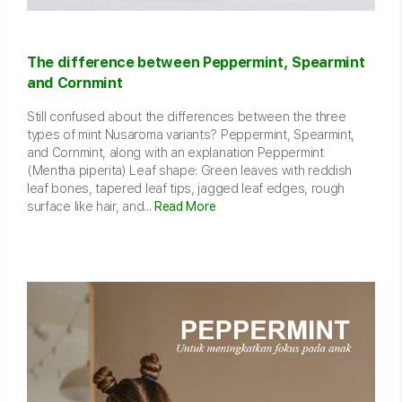
The difference between Peppermint, Spearmint
and Cornmint
Still confused about the differences between the three
types of mint Nusaroma variants? Peppermint, Spearmint,
and Cornmint, along with an explanation Peppermint
(Mentha piperita) Leaf shape: Green leaves with reddish
leaf bones, tapered leaf tips, jagged leaf edges, rough
surface like hair, and...
Read More