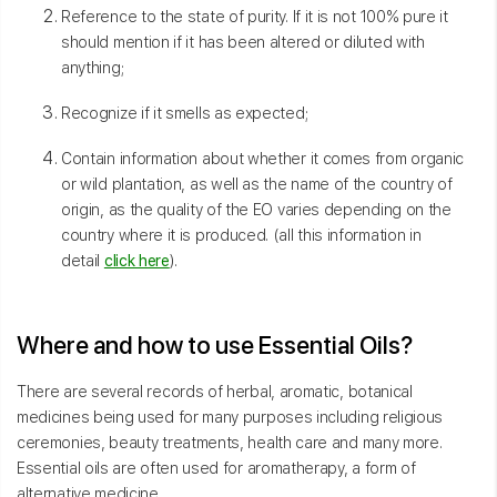
Reference to the state of purity. If it is not 100% pure it
should mention if it has been altered or diluted with
anything;
Recognize if it smells as expected;
Contain information about whether it comes from organic
or wild plantation, as well as the name of the country of
origin, as the quality of the EO varies depending on the
country where it is produced. (all this information in
detail
click here
).
Where and how to use Essential Oils?
There are several records of herbal, aromatic, botanical
medicines being used for many purposes including religious
ceremonies, beauty treatments, health care and many more.
Essential oils are often used for aromatherapy, a form of
alternative medicine.