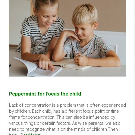
Peppermint for focus the child
Lack of concentration is a problem that is often experienced
by children. Each child, has a different focus point or time
frame for concentration. This can also be influenced by
various things or certain factors. As wise parents, we also
need to recognize what is on the minds of children Then