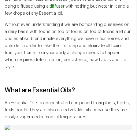
being diffused using a
diffuser
with nothing but water in it and a
few drops of any Essential oil.
Without even understanding it we are bombarding ourselves on
a daily basis with toxins on top of toxins on top of toxins and our
bodies absorb and inhale everything we have in our homes and
outside. In order to take the first step and eliminate all toxins
from your home from your body a change needs to happen
which requires determination, persistence, new habits and life
style.
What are Essential Oils?
An Essential Oil is a concentrated compound from plants, herbs,
fruits, roots. They are also called volatile oils because they are
easily evaporated at normal temperatures.