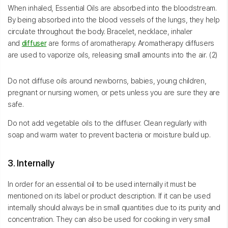
When inhaled, Essential Oils are absorbed into the bloodstream.
By being absorbed into the blood vessels of the lungs, they help
circulate throughout the body. Bracelet, necklace, inhaler
and
diffuser
are forms of aromatherapy. Aromatherapy diffusers
are used to vaporize oils, releasing small amounts into the air. (2)
Do not diffuse oils around newborns, babies, young children,
pregnant or nursing women, or pets unless you are sure they are
safe.
Do not add vegetable oils to the diffuser. Clean regularly with
soap and warm water to prevent bacteria or moisture build up.
3. Internally
In order for an essential oil to be used internally it must be
mentioned on its label or product description. If it can be used
internally should always be in small quantities due to its purity and
concentration. They can also be used for cooking in very small