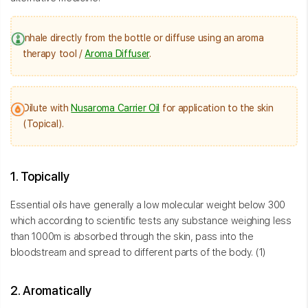
Inhale directly from the bottle or diffuse using an aroma
therapy tool /
Aroma Diffuser
.
Dilute with
Nusaroma Carrier Oil
for application to the skin
(Topical).
1. Topically
Essential oils have generally a low molecular weight below 300
which according to scientific tests any substance weighing less
than 1000m is absorbed through the skin, pass into the
bloodstream and spread to different parts of the body. (1)
2. Aromatically