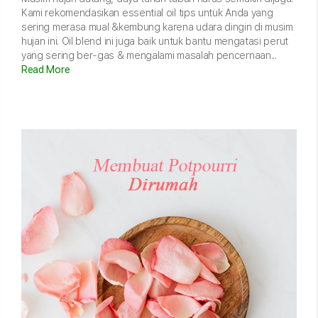
Kami rekomendasikan essential oil tips untuk Anda yang
sering merasa mual &kembung karena udara dingin di musim
hujan ini. Oil blend ini juga baik untuk bantu mengatasi perut
yang sering ber-gas & mengalami masalah pencernaan...
Read More