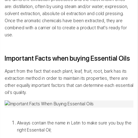
are: distillation, often by using steam and/or water; expression,
solvent extraction, absolute oil extraction and cold pressing.
Once the aromatic chemicals have been extracted, they are
combined with a carrier oil to create a product that's ready for
use.
Important Facts when buying Essential Oils
Apart from the fact that each plant, leaf, fruit, root, bark has its
extraction method in order to maintain its properties, there are
other equally important factors that can determine each essential
oil’s quality.
Always contain the name in Latin to make sure you buy the
right Essential Oil;