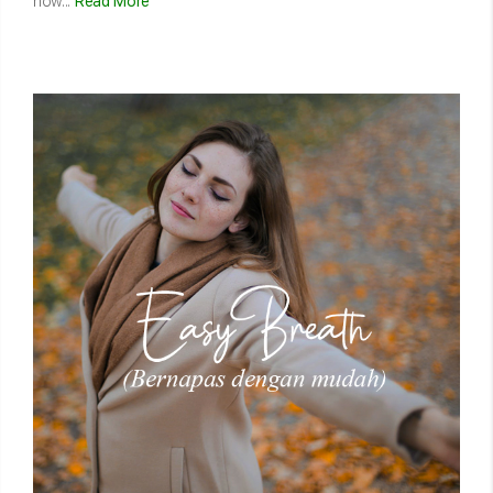
how...
Read More