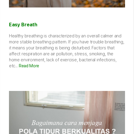
Easy Breath
Healthy breathing is characterized by an overall calmer and
more stable breathing pattern. If you have trouble breathing,
it means your breathing is being disturbed. Factors that
affect respiration are air pollution, stress, smoking, the
home environment, lack of exercise, bacterial infections,
etc...
Read More