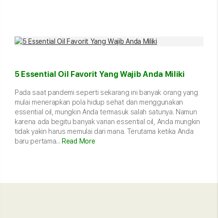
5 Essential Oil Favorit Yang Wajib Anda Miliki
Pada saat pandemi seperti sekarang ini banyak orang yang
mulai menerapkan pola hidup sehat dan menggunakan
essential oil, mungkin Anda termasuk salah satunya. Namun
karena ada begitu banyak varian essential oil, Anda mungkin
tidak yakin harus memulai dari mana. Terutama ketika Anda
baru pertama...
Read More