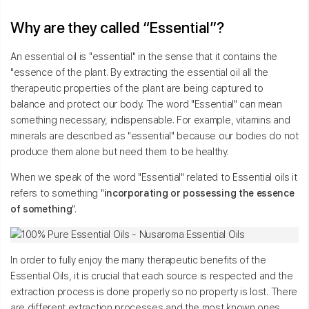
Why are they called “Essential”?
An essential oil is "essential" in the sense that it contains the
"essence of the plant. By extracting the essential oil all the
therapeutic properties of the plant are being captured to
balance and protect our body. The word "Essential" can mean
something necessary, indispensable. For example, vitamins and
minerals are described as "essential" because our bodies do not
produce them alone but need them to be healthy.
When we speak of the word "Essential" related to Essential oils it
refers to something "
incorporating or possessing the essence
of something
".
In order to fully enjoy the many therapeutic benefits of the
Essential Oils, it is crucial that each source is respected and the
extraction process is done properly so no property is lost. There
are different extraction processes and the most known ones