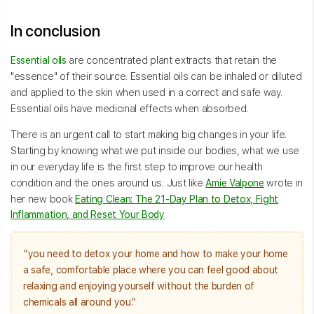
In conclusion
Essential oils
are concentrated plant extracts that retain the
"essence" of their source. Essential oils can be inhaled or diluted
and applied to the skin when used in a correct and safe way.
Essential oils have medicinal effects when absorbed.
There is an urgent call to start making big changes in your life.
Starting by knowing what we put inside our bodies, what we use
in our everyday life is the first step to improve our health
condition and the ones around us. Just like
Amie Valpone
wrote in
her new book
Eating Clean: The 21-Day Plan to Detox, Fight
Inflammation, and Reset Your Body
“you need to detox your home and how to make your home
a safe, comfortable place where you can feel good about
relaxing and enjoying yourself without the burden of
chemicals all around you.”