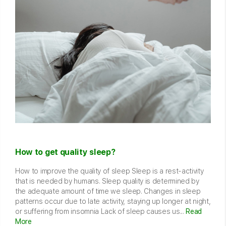
How to get quality sleep?
How to improve the quality of sleep Sleep is a rest-activity
that is needed by humans. Sleep quality is determined by
the adequate amount of time we sleep. Changes in sleep
patterns occur due to late activity, staying up longer at night,
or suffering from insomnia Lack of sleep causes us...
Read
More