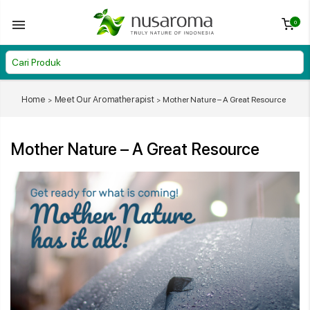
0
Home
Meet Our Aromatherapist
Mother Nature – A Great Resource
Mother Nature – A Great Resource