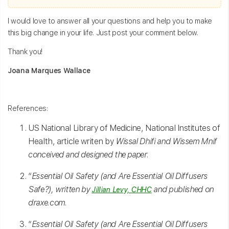
I would love to answer all your questions and help you to make
this big change in your life. Just post your comment below.
Thank you!
Joana Marques Wallace
References:
US National Library of Medicine, National Institutes of
Health, article writen by
Wissal Dhifi and Wissem Mnif
conceived and designed the paper.
“
Essential Oil Safety (and Are Essential Oil Diffusers
Safe?), written by
and published on
Jillian Levy, CHHC
draxe.com.
“
Essential Oil Safety (and Are Essential Oil Diffusers