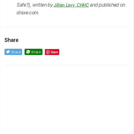
Safe?), written by
and published on
Jillian Levy, CHHC
draxe.com.
Share
Save
Share
Share