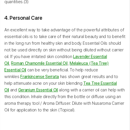
quantities.(3)
4. Personal Care
An excellent way to take advantage of the powerful attributes of
essential oils is to take care of their natural beauty and to benefit
in the long run from healthy skin and body. Essential Oils should
not be used directly on skin without being diluted without carrier
oil. If you have irritated skin condition
Lavender Essential
Oil
,
Roman Chamomile Essential Oil
,
Melaleuca (Tea Tree)
Essential Oil
can be very beneficial. To help reduce
wrinkles
Frankincense Serrata
has shown great results and to
help attenuate acne on your skin blending
Tea Tree Essential
Oil
and
Geranium Essential Oil
along with a carrier oil can help with
this condition. Inhale directly from the bottle or diffuse using an
aroma therapy tool / Aroma Diffuser. Dilute with Nusaroma Carrier
Oil for application to the skin (Topical).