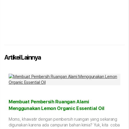
Artikel Lainnya
Membuat Pembersih Ruangan Alami
Menggunakan Lemon Organic Essential Oil
Moms, khawatir dengan pembersih ruangan yang sekarang
digunakan karena ada campuran bahan kimia? Yuk, kita coba