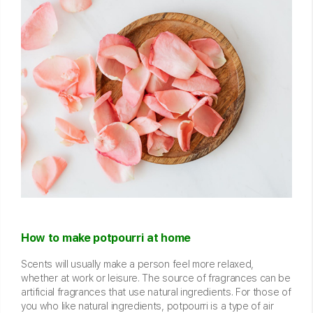
How to make potpourri at home
Scents will usually make a person feel more relaxed,
whether at work or leisure. The source of fragrances can be
artificial fragrances that use natural ingredients. For those of
you who like natural ingredients, potpourri is a type of air