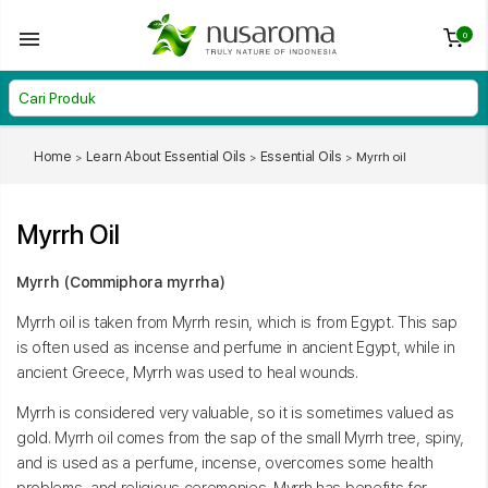
0
Home
Learn About Essential Oils
Essential Oils
Myrrh oil
Myrrh Oil
Myrrh (Commiphora myrrha)
Myrrh oil is taken from Myrrh resin, which is from Egypt. This sap
is often used as incense and perfume in ancient Egypt, while in
ancient Greece, Myrrh was used to heal wounds.
Myrrh is considered very valuable, so it is sometimes valued as
gold. Myrrh oil comes from the sap of the small Myrrh tree, spiny,
and is used as a perfume, incense, overcomes some health