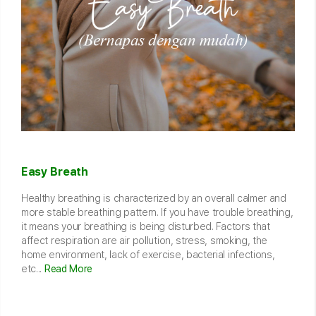
Easy Breath
Healthy breathing is characterized by an overall calmer and
more stable breathing pattern. If you have trouble breathing,
it means your breathing is being disturbed. Factors that
affect respiration are air pollution, stress, smoking, the
home environment, lack of exercise, bacterial infections,
etc...
Read More