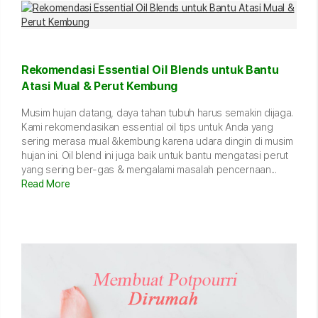
Rekomendasi Essential Oil Blends untuk Bantu
Atasi Mual & Perut Kembung
Musim hujan datang, daya tahan tubuh harus semakin dijaga.
Kami rekomendasikan essential oil tips untuk Anda yang
sering merasa mual &kembung karena udara dingin di musim
hujan ini. Oil blend ini juga baik untuk bantu mengatasi perut
yang sering ber-gas & mengalami masalah pencernaan...
Read More