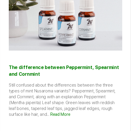
The difference between Peppermint, Spearmint
and Cornmint
Still confused about the differences between the three
types of mint Nusaroma variants? Peppermint, Spearmint,
and Cornmint, along with an explanation Peppermint
(Mentha piperita) Leaf shape: Green leaves with reddish
leaf bones, tapered leaf tips, jagged leaf edges, rough
surface like hair, and...
Read More