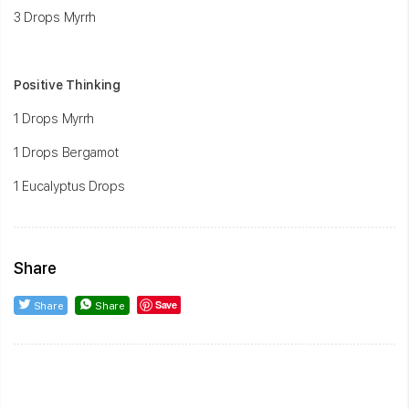
3 Drops Myrrh
Positive Thinking
1 Drops Myrrh
1 Drops Bergamot
1 Eucalyptus Drops
Share
Save
Share
Share