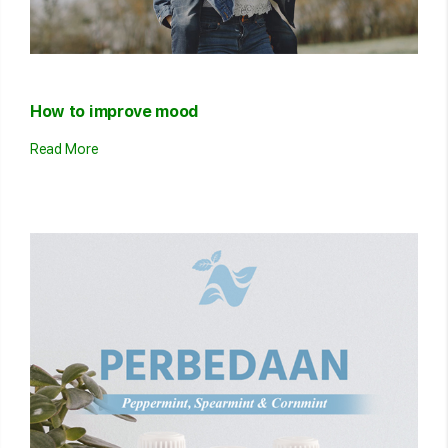
How to improve mood
Read More