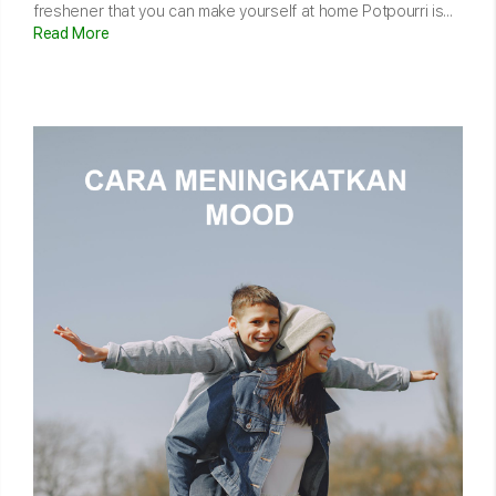
freshener that you can make yourself at home Potpourri is...
Read More