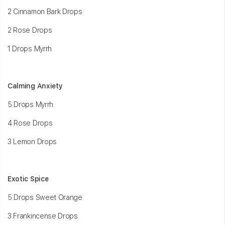
2 Cinnamon Bark Drops
2 Rose Drops
1 Drops Myrrh
Calming Anxiety
5 Drops Myrrh
4 Rose Drops
3 Lemon Drops
Exotic Spice
5 Drops Sweet Orange
3 Frankincense Drops