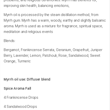
problems, and religious ceremonies. Myrrh has benefits for,
improving skin health, balancing emotions,
Myrrh oil is processed by the steam distillation method, from
Myrrh gum. Myrrh has a warm, woody, earthy and slightly balsamic
aroma. Myrrh is used as a mixture for fragrance, spiritual space,
meditation and religious events
Blends:
Bergamot, Frankincense Serrata, Geranium, Grapefruit, Juniper
Berry, Lavender, Lemon, Patchouli, Rose, Sandalwood, Sweet
Orange, Turmeric
Myrrh oil use: Diffuser blend
Spice Aroma Fall
4 Frankincense Drops
4 Sandalwood Drops