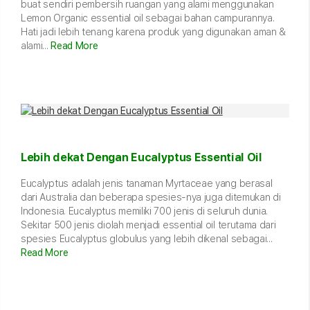
buat sendiri pembersih ruangan yang alami menggunakan
Lemon Organic essential oil sebagai bahan campurannya.
Hati jadi lebih tenang karena produk yang digunakan aman &
alami...
Read More
Lebih dekat Dengan Eucalyptus Essential Oil
Eucalyptus adalah jenis tanaman Myrtaceae yang berasal
dari Australia dan beberapa spesies-nya juga ditemukan di
Indonesia. Eucalyptus memiliki 700 jenis di seluruh dunia.
Sekitar 500 jenis diolah menjadi essential oil terutama dari
spesies Eucalyptus globulus yang lebih dikenal sebagai...
Read More