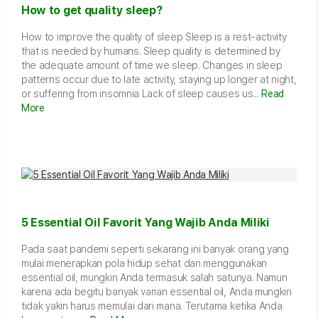
How to get quality sleep?
How to improve the quality of sleep Sleep is a rest-activity
that is needed by humans. Sleep quality is determined by
the adequate amount of time we sleep. Changes in sleep
patterns occur due to late activity, staying up longer at night,
or suffering from insomnia Lack of sleep causes us...
Read
More
5 Essential Oil Favorit Yang Wajib Anda Miliki
Pada saat pandemi seperti sekarang ini banyak orang yang
mulai menerapkan pola hidup sehat dan menggunakan
essential oil, mungkin Anda termasuk salah satunya. Namun
karena ada begitu banyak varian essential oil, Anda mungkin
tidak yakin harus memulai dari mana. Terutama ketika Anda