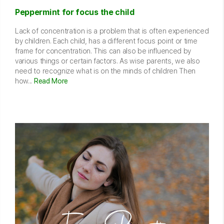
Peppermint for focus the child
Lack of concentration is a problem that is often experienced
by children. Each child, has a different focus point or time
frame for concentration. This can also be influenced by
various things or certain factors. As wise parents, we also
need to recognize what is on the minds of children Then
how...
Read More